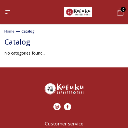
0
Home
—
Catalog
Catalog
No categories found...
Customer service