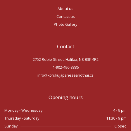
About us
Contact us
Photo Gallery
Contact
2752 Robie Street, Halifax, NS B3K 4P2
1-902-496-8886
info@kofukujapaneseandthai.ca
Opening hours
Monday - Wednesday
4 - 9 pm
Thursday - Saturday
11:30 - 9 pm
Sunday
Closed